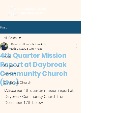
Post
All Posts
Reverend Lance & Kim Anh
All Posts
Dec 24, 2023
1 min read
4th Quarter Mission
Haiti
Report at Daybreak
Philippines
Community Church
Vietnam
(Live)
Daybreak Church
Watch our 4th quarter mission report at 
Outreach
Daybreak Community Church from 
December 17th below.