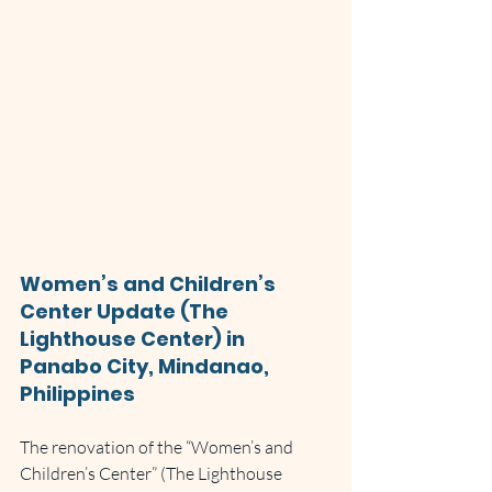
Women’s and Children’s 
Center Update (The 
Lighthouse Center) in 
Panabo City, Mindanao, 
Philippines
The renovation of the “Women’s and 
Children’s Center” (The Lighthouse 