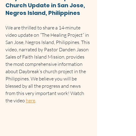
Church Update in San Jose, 
Negros Island, Philippines
We are thrilled to share a 14-minute 
video update on “The Healing Project” in 
San Jose, Negros Island, Philippines. This 
video, narrated by Pastor Danden Jason 
Sales of Faith Island Mission, provides 
the most comprehensive information 
about Daybreak’s church project in the 
Philippines. We believe you will be 
blessed by all the progress and news 
from this very important work! Watch 
the video 
here
.