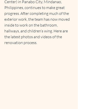
Center) in Panabo City, Mindanao, 
Philippines, continues to make great 
progress. After completing much of the 
exterior work, the team has now moved 
inside to work on the bathroom, 
hallways, and children’s wing. Here are 
the latest photos and videos of the 
renovation process.