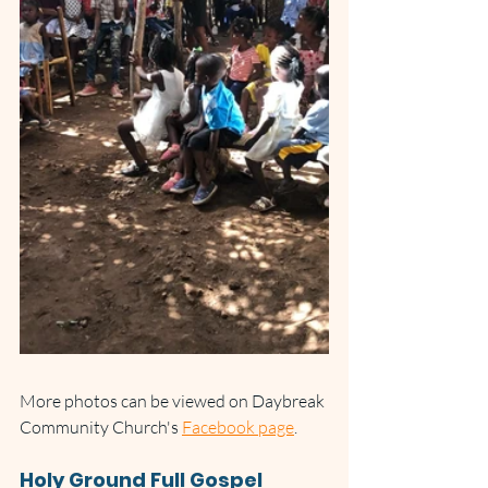
More photos can be viewed on Daybreak 
Community Church's 
Facebook page
.
Holy Ground Full Gospel 