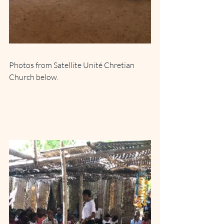
Photos from Satellite Unité Chretian 
Church below.