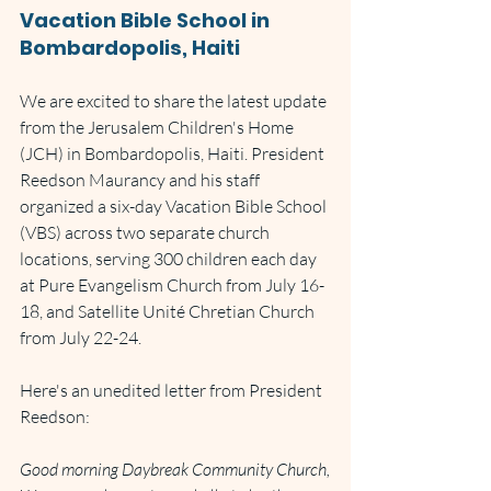
Vacation Bible School in 
Bombardopolis, Haiti
We are excited to share the latest update 
from the Jerusalem Children's Home 
(JCH) in Bombardopolis, Haiti. President 
Reedson Maurancy and his staff 
organized a six-day Vacation Bible School 
(VBS) across two separate church 
locations, serving 300 children each day 
at Pure Evangelism Church from July 16-
18, and Satellite Unité Chretian Church 
from July 22-24.
Here's an unedited letter from President 
Reedson:
Good morning Daybreak Community Church,