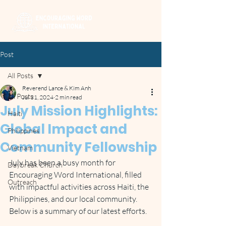
Post
All Posts
Reverend Lance & Kim Anh
All Posts
Jul 31, 2024
2 min read
July Mission Highlights:
Haiti
Global Impact and
Philippines
Community Fellowship
Vietnam
July has been a busy month for 
Daybreak Church
Encouraging Word International, filled 
Outreach
with impactful activities across Haiti, the 
Philippines, and our local community. 
Below is a summary of our latest efforts.