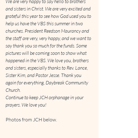
We are very happy to say hello to brothers 
and sisters in Christ. We are very excited and 
grateful this year to see how God used you to 
help us have the VBS this summer in two 
churches. President Reedson Maurancy and 
the staff are very, very happy, and we want to 
say thank you so much for the funds. Some 
pictures will be coming soon to show what 
happened in the VBS. We love you, brothers 
and sisters, especially thanks to Rev. Lance, 
Sister Kim, and Pastor Jesse. Thank you 
again for everything, Daybreak Community 
Church.
Continue to keep JCH orphanage in your 
prayers. We love you!
Photos from JCH below.