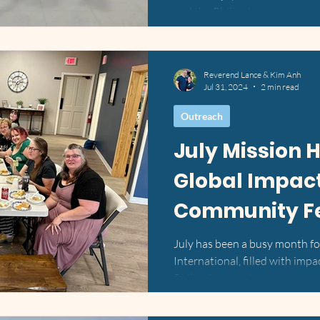
and the Philippines....
Reverend Lance & Kim Anh
Jul 31, 2024
2 min read
Outreach
July Mission H
Global Impac
Community Fe
July has been a busy month f
International, filled with impac
Philippines, and our...