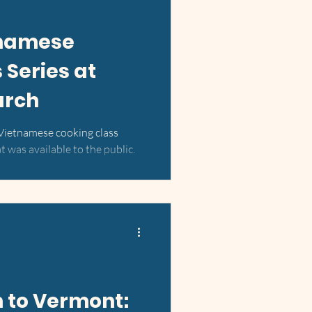
namese
 Series at
urch
 Vietnamese cooking class
 was available to the public.
 to Vermont: