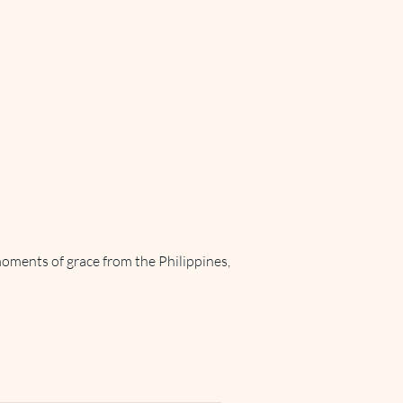
Support
Updates
More
moments of grace from the Philippines,