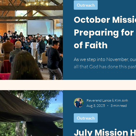
Outreach
October Missi
Preparing for
of Faith
As we step into November, our 
all that God has done this pa
reminder of His faithfulness,
doors, connect hearts, and pr
season of ministry. 📸 View 
Weekend of Fellowship at Sin
Reverend Lance & Kim Anh
Earlier in the month, we had t
Aug 3, 2025
3 min read
annual North East Vietnamese 
Singing Hills Christian Ca
Outreach
July Mission H