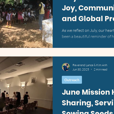
Joy, Communit
and Global P
As we reflect on July, our hear
been a beautiful reminder of
people—through your...
Reverend Lance & Kim Anh
Jun 30, 2025
2 min read
Outreach
June Mission 
Sharing, Serv
Sowing Seeds 