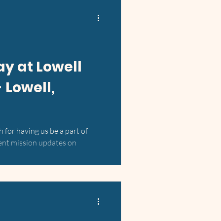
Day at Lowell
 Lowell,
 for having us be a part of
ent mission updates on