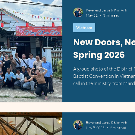
Reverend Lance & Kim Anh
May 31
3 min read
Vietnam
New Doors, N
Spring 2026
A group photo of the District
Baptist Convention in Vietna
call in the ministry, from Marc
season of unexpected turns, 
fingerprints all over the detai
spent time praying through a 
had been working toward build
Vietnam, but God had other i
Reverend Lance & Kim Anh
our home be
Nov 9, 2025
2 min read