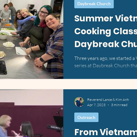
Daybreak Church
Summer Viet
Cooking Class
Daybreak Ch
Three years ago, we started a
series at Daybreak Church that
It's been such a joy...
Reverend Lance & Kim Anh
Apr 7, 2023
3 min read
Outreach
From Vietnam