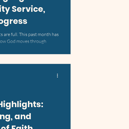
y Service,
rogress
ts are full. This past month has
 how God moves through
Highlights:
ing, and
of Faith