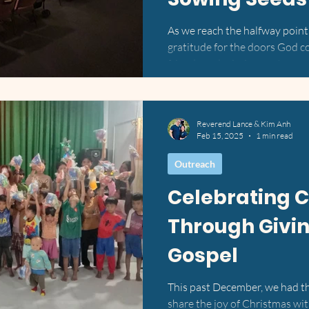
As we reach the halfway point o
gratitude for the doors God 
friends and mission partners 
them. From city churches in th
Vietnam and remote towns in 
of movement, ministry, and m
Reverend Lance & Kim Anh
to Share in Philadelphia & Lo
Feb 15, 2025
1 min read
about our mission work at Livi
Philadelphia on Sun
Outreach
Celebrating 
Through Givin
Gospel
This past December, we had th
share the joy of Christmas w