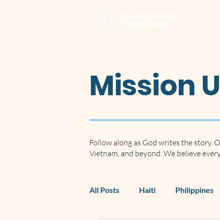
Mission 
Follow along as God writes the story. O
Vietnam, and beyond. We believe every 
All Posts
Haiti
Philippines