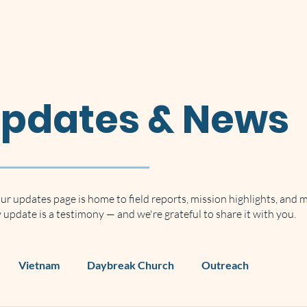
Home
About
Our Vision
Updates & News
ur updates page is home to field reports, mission highlights, and 
update is a testimony — and we're grateful to share it with you.
Vietnam
Daybreak Church
Outreach