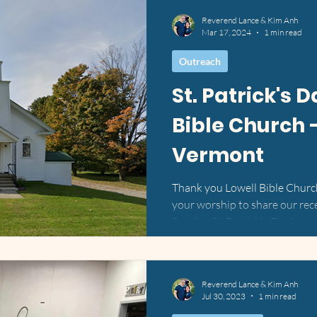
Reverend Lance & Kim Anh
Mar 17, 2024
1 min read
Outreach
St. Patrick's 
Bible Church -
Vermont
Thank you Lowell Bible Church
your worship to share our rec
Sunday, St. Patrick's Day!...
Reverend Lance & Kim Anh
Jul 30, 2023
1 min read