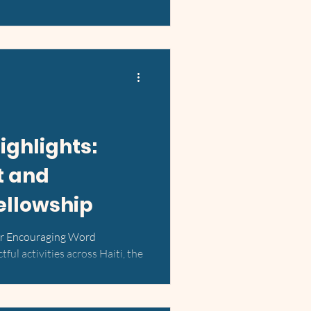
ighlights:
t and
llowship
or Encouraging Word
tful activities across Haiti, the