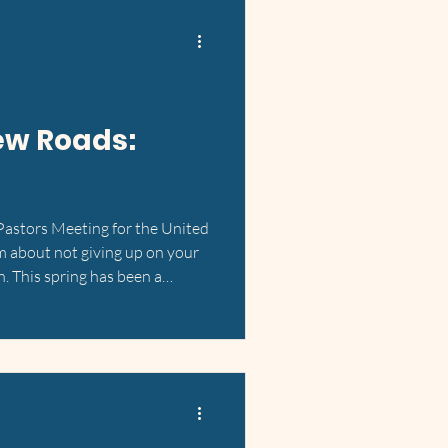
ew Roads:
 Pastors Meeting for the United
m about not giving up on your
h. This spring has been a
answered prayers, and God's
ls. Back in March, Kim Anh and I
significant change of plans. We
ing a home for ourselves in
deas. What was meant to be